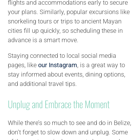
flights and accommodations early to secure
your plans. Similarly, popular excursions like
snorkeling tours or trips to ancient Mayan
cities fill up quickly, so scheduling these in
advance is a smart move.
Staying connected to local social media
pages, like
our Instagram
, is a great way to
stay informed about events, dining options,
and additional travel tips.
Unplug and Embrace the Moment
While there’s so much to see and do in Belize,
don’t forget to slow down and unplug. Some