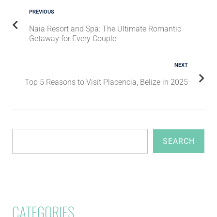
PREVIOUS
Naia Resort and Spa: The Ultimate Romantic
Getaway for Every Couple
NEXT
Top 5 Reasons to Visit Placencia, Belize in 2025
SEARCH
CATEGORIES