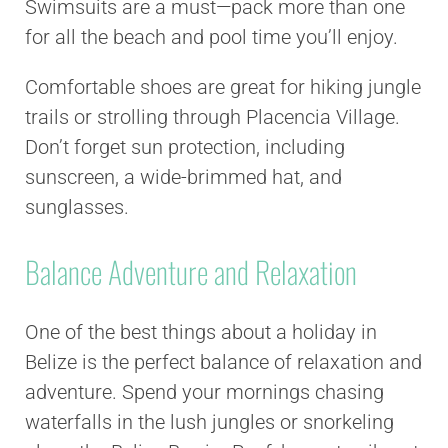
Swimsuits are a must—pack more than one
for all the beach and pool time you’ll enjoy.
Comfortable shoes are great for hiking jungle
trails or strolling through Placencia Village.
Don’t forget sun protection, including
sunscreen, a wide-brimmed hat, and
sunglasses.
Balance Adventure and Relaxation
One of the best things about a holiday in
Belize is the perfect balance of relaxation and
adventure. Spend your mornings chasing
waterfalls in the lush jungles or snorkeling