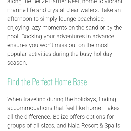
along the Belize Barrier Reef, home to vibrant
marine life and crystal-clear waters. Take an
afternoon to simply lounge beachside,
enjoying lazy moments on the sand or by the
pool. Booking your adventures in advance
ensures you won’t miss out on the most
popular activities during the busy holiday
season.
Find the Perfect Home Base
When traveling during the holidays, finding
accommodations that feel like home makes
all the difference. Belize offers options for
groups of all sizes, and Naia Resort & Spa is