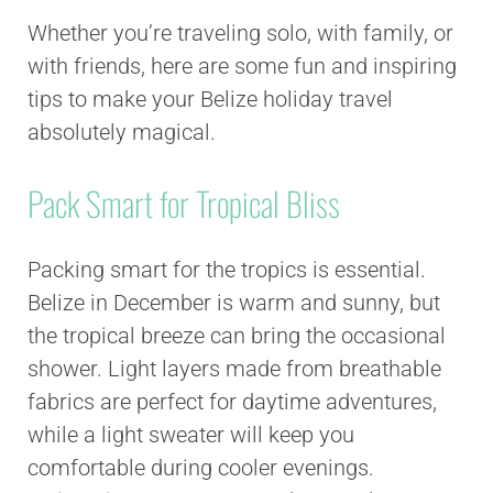
Whether you’re traveling solo, with family, or
with friends, here are some fun and inspiring
tips to make your Belize holiday travel
absolutely magical.
Pack Smart for Tropical Bliss
Packing smart for the tropics is essential.
Belize in December is warm and sunny, but
the tropical breeze can bring the occasional
shower. Light layers made from breathable
fabrics are perfect for daytime adventures,
while a light sweater will keep you
comfortable during cooler evenings.