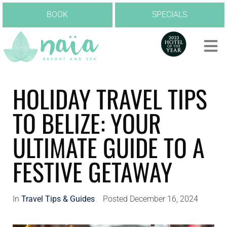
BOOK
SPECIALS
HOLIDAY TRAVEL TIPS
TO BELIZE: YOUR
ULTIMATE GUIDE TO A
FESTIVE GETAWAY
In
Travel Tips & Guides
Posted
December 16, 2024