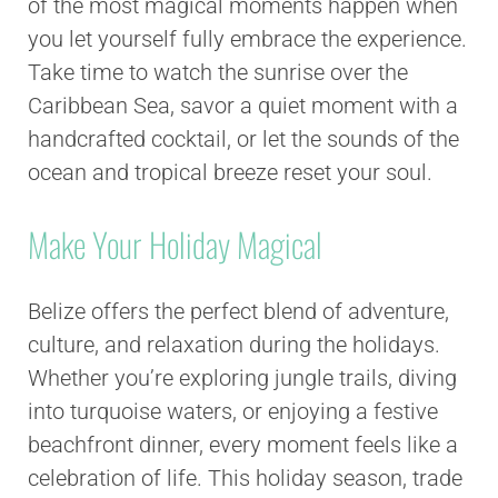
of the most magical moments happen when
you let yourself fully embrace the experience.
Take time to watch the sunrise over the
Caribbean Sea, savor a quiet moment with a
handcrafted cocktail, or let the sounds of the
ocean and tropical breeze reset your soul.
Make Your Holiday Magical
Belize offers the perfect blend of adventure,
culture, and relaxation during the holidays.
Whether you’re exploring jungle trails, diving
into turquoise waters, or enjoying a festive
beachfront dinner, every moment feels like a
celebration of life. This holiday season, trade