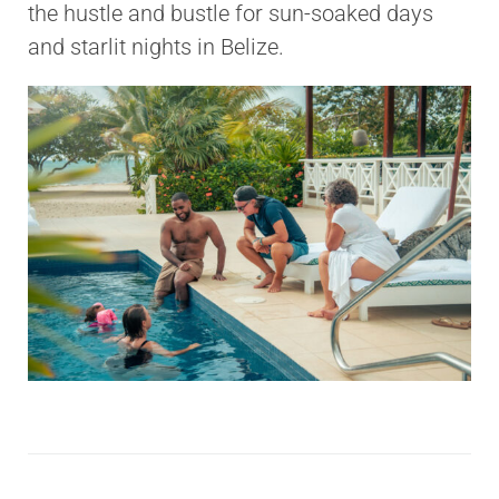
the hustle and bustle for sun-soaked days
and starlit nights in Belize.