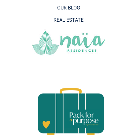
OUR BLOG
REAL ESTATE