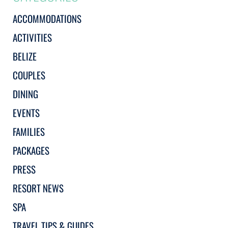
ACCOMMODATIONS
ACTIVITIES
BELIZE
COUPLES
DINING
EVENTS
FAMILIES
PACKAGES
PRESS
RESORT NEWS
SPA
TRAVEL TIPS & GUIDES