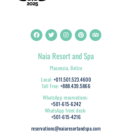
Naia Resort and Spa
Placencia, Belize
Local:
+011.501.523.4600
Toll Free:
+888.439.5866
WhatsApp reservations:
+501-615-6242
WhatsApp front desk:
+501-615-4216
reservations@naiaresortandspa.com