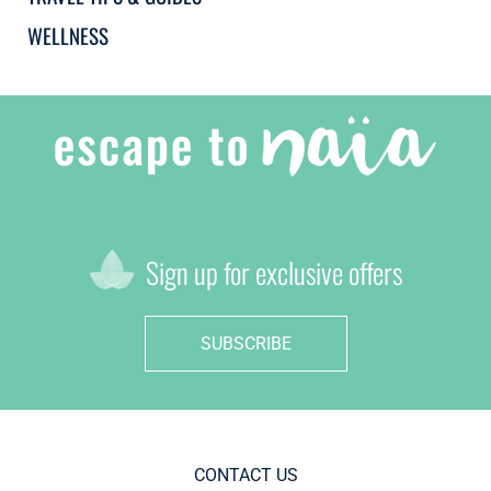
WELLNESS
Sign up for exclusive offers
SUBSCRIBE
CONTACT US