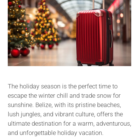
The holiday season is the perfect time to
escape the winter chill and trade snow for
sunshine. Belize, with its pristine beaches,
lush jungles, and vibrant culture, offers the
ultimate destination for a warm, adventurous,
and unforgettable holiday vacation.