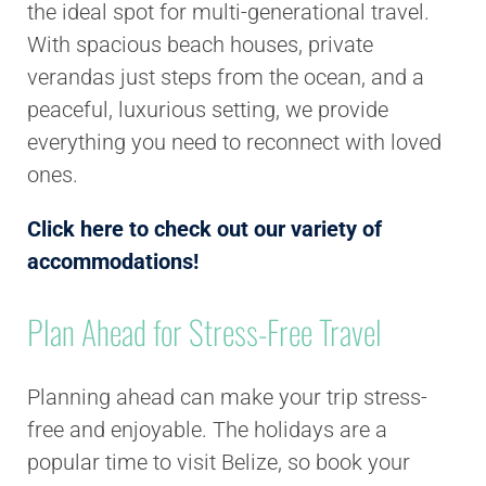
the ideal spot for multi-generational travel.
With spacious beach houses, private
verandas just steps from the ocean, and a
peaceful, luxurious setting, we provide
everything you need to reconnect with loved
ones.
Click here to check out our variety of
accommodations!
Plan Ahead for Stress-Free Travel
Planning ahead can make your trip stress-
free and enjoyable. The holidays are a
popular time to visit Belize, so book your