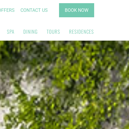
OFFERS
CONTACT US
BOOK NOW
SPA
DINING
TOURS
RESIDENCES