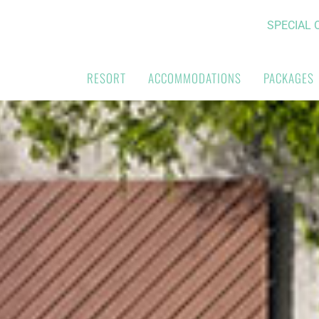
SPECIAL 
RESORT
ACCOMMODATIONS
PACKAGES