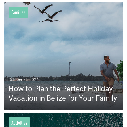
Families
MORE
October 21, 2024
How to Plan the Perfect Holiday
Vacation in Belize for Your Family
Activities