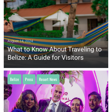
MORE
August 14, 2024
What to Know About Traveling to
Belize: A Guide for Visitors
Belize
Press
Resort News
MORE