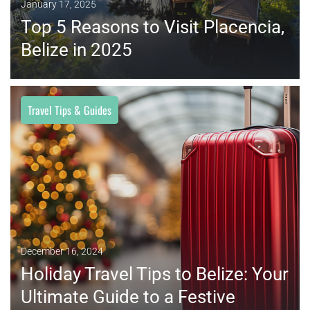
January 17, 2025
Top 5 Reasons to Visit Placencia,
Belize in 2025
Travel Tips & Guides
MORE
December 16, 2024
Holiday Travel Tips to Belize: Your
Ultimate Guide to a Festive