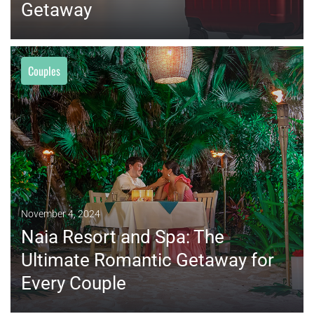
Getaway
Couples
MORE
November 4, 2024
Naia Resort and Spa: The
Ultimate Romantic Getaway for
Every Couple