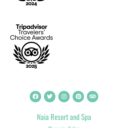
Naia Resort and Spa