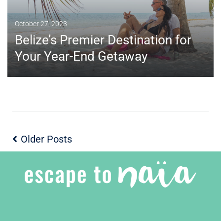
October 27, 2023
Belize’s Premier Destination for
Your Year-End Getaway
Older Posts
MORE