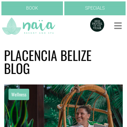
BOOK
SPECIALS
PLACENCIA BELIZE
BLOG
Wellness