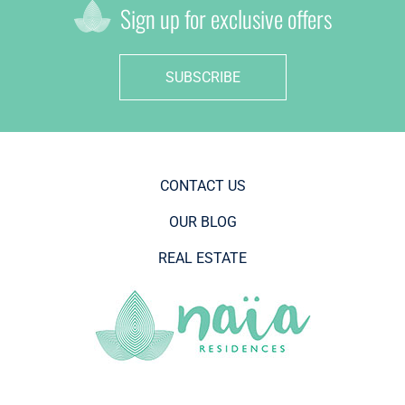
Sign up for exclusive offers
SUBSCRIBE
CONTACT US
OUR BLOG
REAL ESTATE