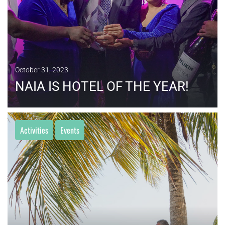
October 31, 2023
NAIA IS HOTEL OF THE YEAR!
Activities
Events
MORE