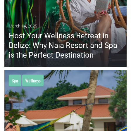
March 14, 2025
Host Your Wellness Retreat in
Belize: Why Naia Resort and Spa
is the Perfect Destination
Spa
Wellness
MORE