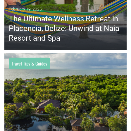
February 19, 2025
The Ultimate Wellness Retreat in
Placencia, Belize: Unwind at Naia
Resort and Spa
Travel Tips & Guides
MORE