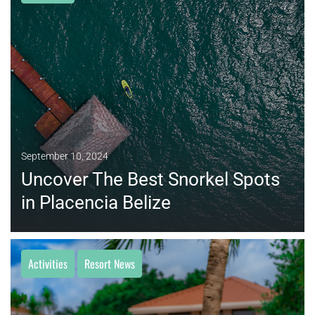
MORE
September 10, 2024
Uncover The Best Snorkel Spots
in Placencia Belize
Activities
Resort News