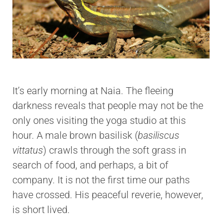
It’s early morning at Naia. The fleeing
darkness reveals that people may not be the
only ones visiting the yoga studio at this
hour. A male brown basilisk (
basiliscus
vittatus
) crawls through the soft grass in
search of food, and perhaps, a bit of
company. It is not the first time our paths
have crossed. His peaceful reverie, however,
is short lived.