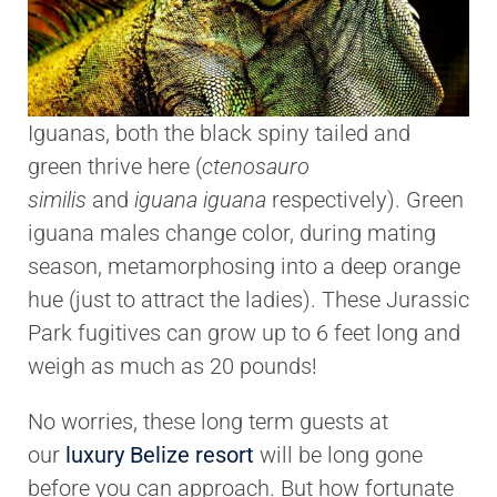
Iguanas, both the black spiny tailed and
green thrive here (
ctenosauro
similis
and
iguana iguana
respectively). Green
iguana males change color, during mating
season, metamorphosing into a deep orange
hue (just to attract the ladies). These Jurassic
Park fugitives can grow up to 6 feet long and
weigh as much as 20 pounds!
No worries, these long term guests at
our
luxury Belize resort
will be long gone
before you can approach. But how fortunate