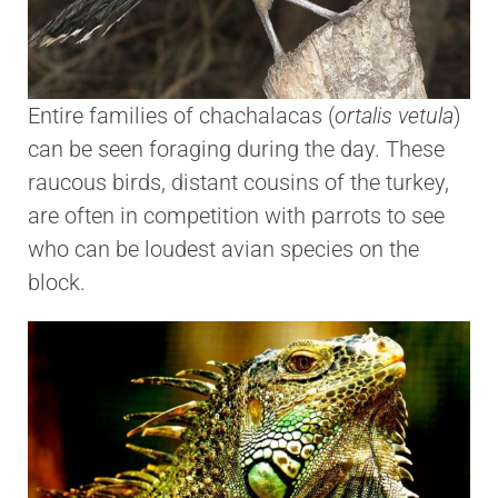
Entire families of chachalacas (
ortalis vetula
)
can be seen foraging during the day. These
raucous birds, distant cousins of the turkey,
are often in competition with parrots to see
who can be loudest avian species on the
block.