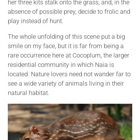
her three kits stalk onto the grass, and, in the
absence of possible prey, decide to frolic and
play instead of hunt.
The whole unfolding of this scene put a big
smile on my face, but it is far from being a
rare occurrence here at Cocoplum, the larger
residential community in which Naia is
located. Nature lovers need not wander far to
see a wide variety of animals living in their
natural habitat.