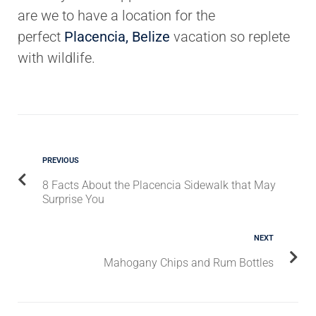
are we to have a location for the
perfect
Placencia, Belize
vacation so replete
with wildlife.
PREVIOUS
8 Facts About the Placencia Sidewalk that May
Surprise You
NEXT
Mahogany Chips and Rum Bottles