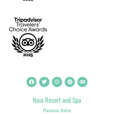
Naia Resort and Spa
Placencia, Belize