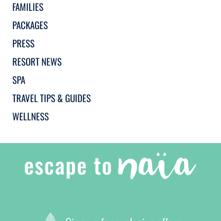
FAMILIES
PACKAGES
PRESS
RESORT NEWS
SPA
TRAVEL TIPS & GUIDES
WELLNESS