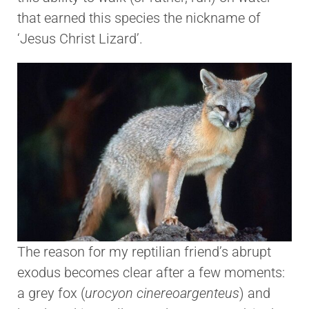
that earned this species the nickname of
‘Jesus Christ Lizard’.
The reason for my reptilian friend’s abrupt
exodus becomes clear after a few moments:
a grey fox (
urocyon cinereoargenteus
) and