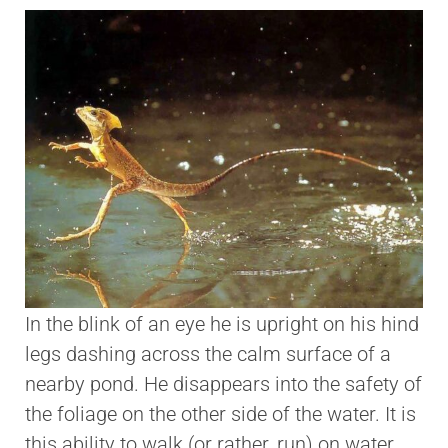
In the blink of an eye he is upright on his hind
legs dashing across the calm surface of a
nearby pond. He disappears into the safety of
the foliage on the other side of the water. It is
this ability to walk (or rather, run) on water