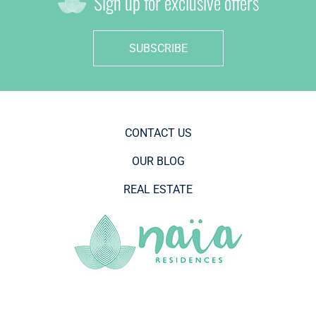
Sign up for exclusive offers
SUBSCRIBE
CONTACT US
OUR BLOG
REAL ESTATE