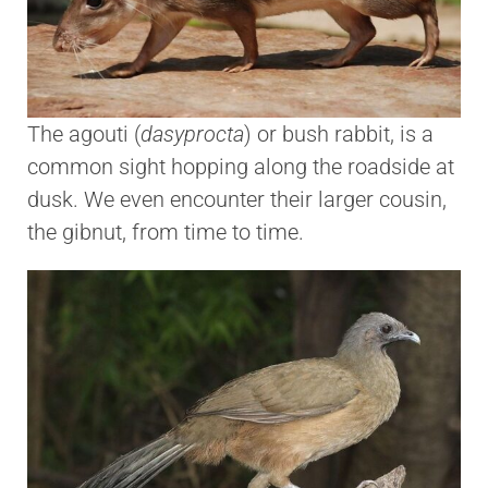
The agouti (
dasyprocta
) or bush rabbit, is a
common sight hopping along the roadside at
dusk. We even encounter their larger cousin,
the gibnut, from time to time.