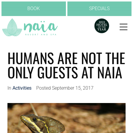
BOOK
SPECIALS
HUMANS ARE NOT THE
ONLY GUESTS AT NAIA
In
Activities
Posted
September 15, 2017