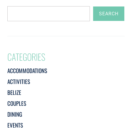
SEARCH
CATEGORIES
ACCOMMODATIONS
ACTIVITIES
BELIZE
COUPLES
DINING
EVENTS